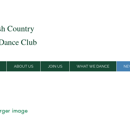
sh Country
Dance Club
ABOUT US
JOIN US
WHAT WE DANCE
NE
arger image