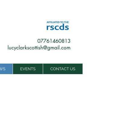
07761460813
lucyclarkscottish@gmail.com
WS
EVENTS
CONTACT US