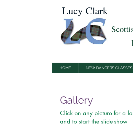
Lucy Clark
Scotti
HOME
NEW DANCERS CLASSES
Gallery
Click on any picture for a l
and to start the slide-show