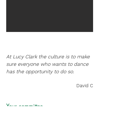
At Lucy Clark the culture is to make
sure everyone who wants to dance
has the opportunity to do so.
David C
Your committee
Liz Mitchell
Chair
Graham Head
Treasurer
Jane Welch
Secretary