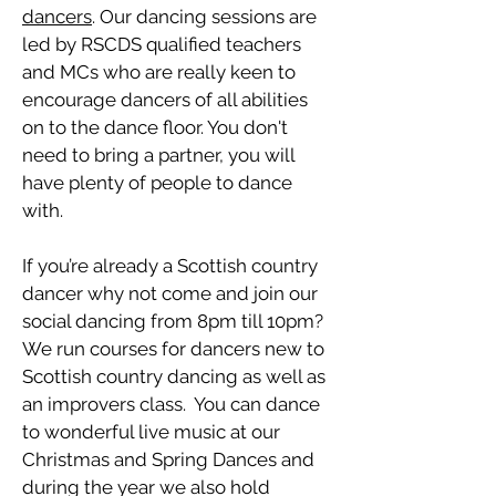
dancers
. Our dancing sessions are
led by RSCDS qualified teachers
and MCs who are really keen to
encourage dancers of all abilities
on to the dance floor. You don't
need to bring a partner, you will
have plenty of people to dance
with.
If you’re already a Scottish country
dancer why not come and join our
social dancing from 8pm till 10pm?
We run courses for dancers new to
Scottish country dancing as well as
an improvers class. You can dance
to wonderful live music at our
Christmas and Spring Dances and
during the year we also hold