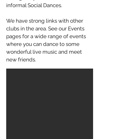
informal Social Dances.
We have strong links with other
clubs in the area. See our Events
pages for a wide range of events
where you can dance to some
wonderful live music and meet
new friends.