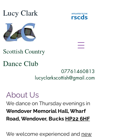
Lucy Clark
Scottish Country
Dance Club
07761460813
lucyclarkscottish@gmail.com
About Us
We dance on Thursday evenings in
Wendover Memorial Hall, Wharf
Road, Wendover, Bucks
HP22 6HF
We welcome experienced and
new