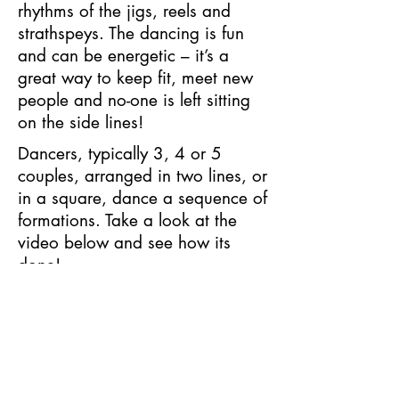
rhythms of the jigs, reels and
strathspeys. The dancing is fun
and can be energetic – it’s a
great way to keep fit, meet new
people and no-one is left sitting
on the side lines!
Dancers, typically 3, 4 or 5
couples, arranged in two lines, or
in a square, dance a sequence of
formations. Take a look at the
video below and see how its
done!