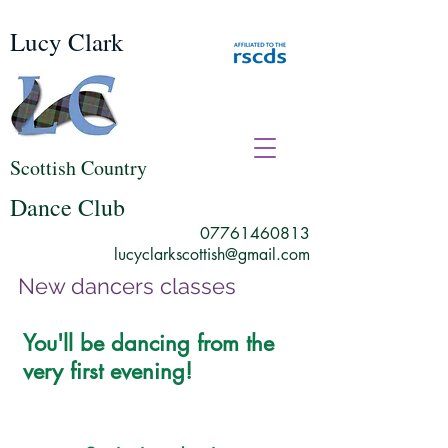
Lucy Clark
Scottish Country
Dance Club
07761460813
lucyclarkscottish@gmail.com
New dancers classes
You'll be dancing from the
very first evening!