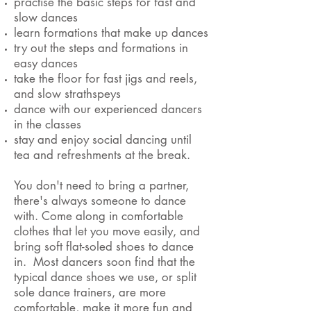
practise the basic steps for fast and
slow dances
learn formations that make up dances
try out the steps and formations in
easy dances
take the floor for fast jigs and reels,
and slow strathspeys
dance with our experienced dancers
in the classes
stay and enjoy social dancing until
tea and refreshments at the break.
You don't need to bring a partner,
there's always someone to dance
with. Come along in comfortable
clothes that let you move easily, and
bring soft flat-soled shoes to dance
in. Most dancers soon find that the
typical dance shoes we use, or split
sole dance trainers, are more
comfortable, make it more fun and