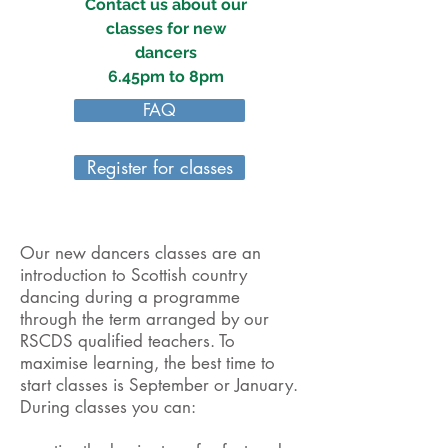
Contact us about our
classes for new
dancers
6.45pm to 8pm
FAQ
Register for classes
Our new dancers classes are an
introduction to Scottish country
dancing during a programme
through the term arranged by our
RSCDS qualified teachers. To
maximise learning, the best time to
start classes is September or January.
During classes you can: