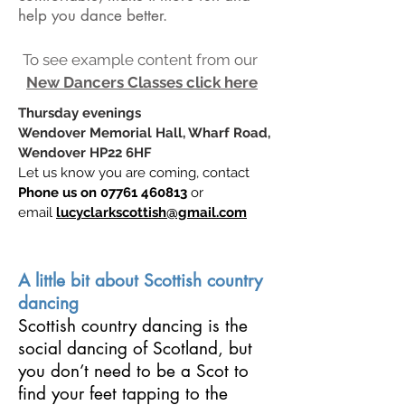
help you dance better.
To see example content from our
New Dancers Classes click here
Thursday evenings
Wendover Memorial Hall, Wharf Road,
Wendover HP22 6HF
Let us know you are coming, contact
Phone us on
07761 460813
or
email
lucyclarkscottish@gmail.com
A little bit about Scottish country
dancing
Scottish country dancing is the
social dancing of Scotland, but
you don’t need to be a Scot to
find your feet tapping to the