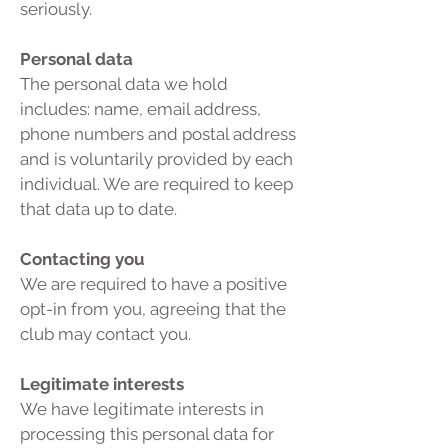
seriously.
Personal data
The personal data we hold
includes: name, email address,
phone numbers and postal address
and is voluntarily provided by each
individual. We are required to keep
that data up to date.
Contacting you
We are required to have a positive
opt-in from you, agreeing that the
club may contact you.
Legitimate interests
We have legitimate interests in
processing this personal data for