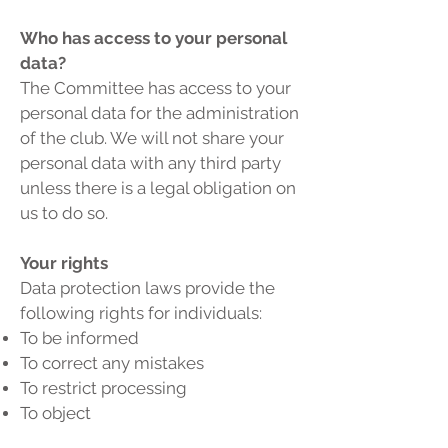
Who has access to your personal
data?
The Committee has access to your
personal data for the administration
of the club. We will not share your
personal data with any third party
unless there is a legal obligation on
us to do so.
Your rights
Data protection laws provide the
following rights for individuals:
To be informed
To correct any mistakes
To restrict processing
To object
Of access