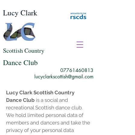
Lucy Clark
Scottish Country
Dance Club
07761460813
lucyclarkscottish@gmail.com
Lucy Clark Scottish Country
Dance Club
is a social and
recreational Scottish dance club.
We hold limited personal data of
members and dancers and take the
privacy of your personal data