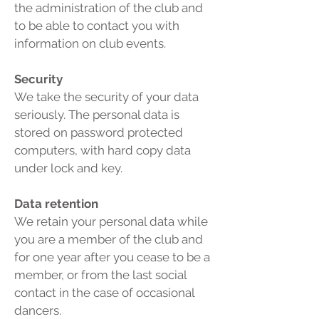
the administration of the club and
to be able to contact you with
information on club events.
Security
We take the security of your data
seriously. The personal data is
stored on password protected
computers, with hard copy data
under lock and key.
Data retention
We retain your personal data while
you are a member of the club and
for one year after you cease to be a
member, or from the last social
contact in the case of occasional
dancers.