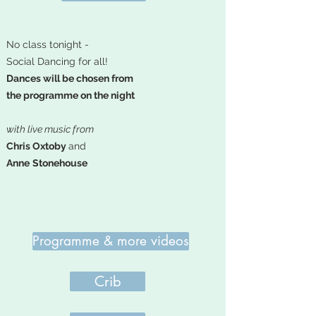
No class tonight -
Social Dancing for all!
Dances will be chosen from
the programme on the night
with live music from
Chris Oxtoby
and
Anne
Stonehouse
Programme & more videos
Crib