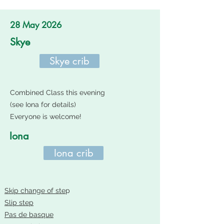
28 May 2026
Skye
Skye crib
Combined Class this evening
(see Iona for details)
Everyone is welcome!
Iona
Iona crib
Skip change of ste
p
Slip step
Pas de basque