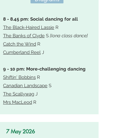
8 - 8.45 pm: Social dancing for all
The Black-Haired Lassie
R
The Banks of Clyde
S
[Iona class dance]
Catch the Wind
R
Cumberland Reel
J
9 - 10 pm: More-challenging dancing
Shiftin' Bobbins
R
Canadian Landscape
S
The Scallywag
J
Mrs MacLeod
R
7 May 2026