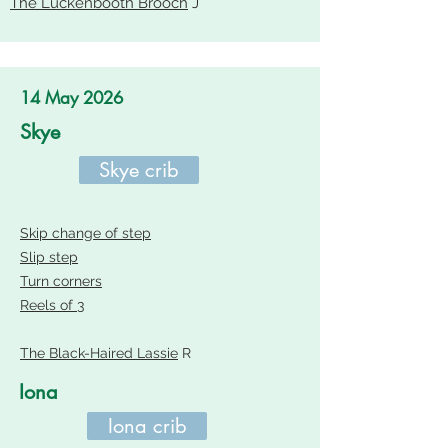
The Luckenbooth Brooch
J
14 May 2026
Skye
Skye crib
Skip change of step
Slip step
Turn corners
Reels of 3
The Black-Haired Lassie
R
Iona
Iona crib