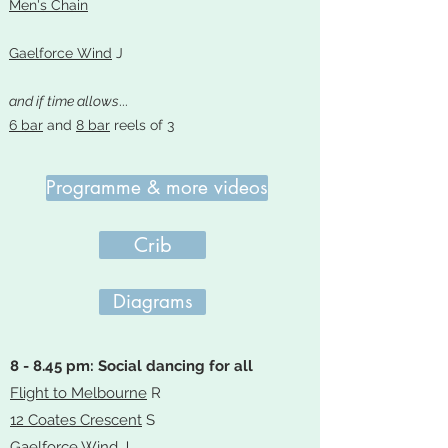
Men's Chain
Gaelforce Wind
J
and if time allows
...
6 bar
and
8 bar
reels of 3
Programme & more videos
Crib
Diagrams
8 - 8.45 pm: Social dancing for all
Flight to Melbourne
R
12 Coates Crescent
S
Gaelforce Wind
J