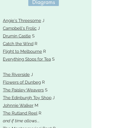
Diagrams
Angie's Threesome
J
Campbell's Frolic
J
Drumin Castle
S
Catch the Wind
R
Flight to Melbourne
R
Everything Stops for Tea
S
The Riverside
J
Flowers of Dunbeg
R
The Paisley Weavers
S
The Edinburgh Toy Shop
J
Johnnie Walker
M
The Rutland Reel
R
and if time allows
...