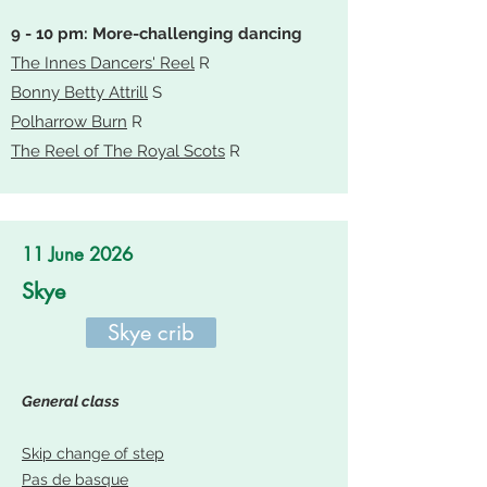
9 - 10 pm: More-challenging dancing
The Innes Dancers' Reel
R
Bonny Betty Attrill
S
Polharrow Burn
R
The Reel of The Royal Scots
R
11 June 2026
Skye
Skye crib
General class
Skip change of step
Pas de basque