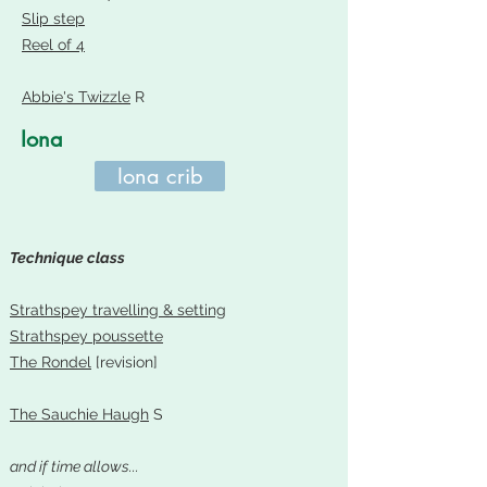
Slip step
Reel of 4
Abbie's Twizzle
R
Iona
Iona crib
Technique class
Strathspey travelling & setting
Strathspey poussette
The Rondel
[revision]
The Sauchie Haugh
S
and if time allows...