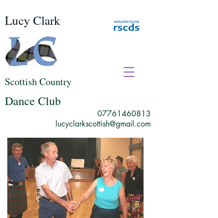
Lucy Clark
Scottish Country
Dance Club
07761460813
lucyclarkscottish@gmail.com