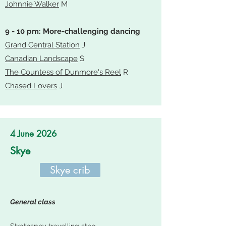
Johnnie Walker
M
9 - 10 pm: More-challenging dancing
Grand Central Station
J
Canadian Landscape
S
The Countess of Dunmore's Reel
R
Chased Lovers
J
4 June 2026
Skye
Skye crib
General class