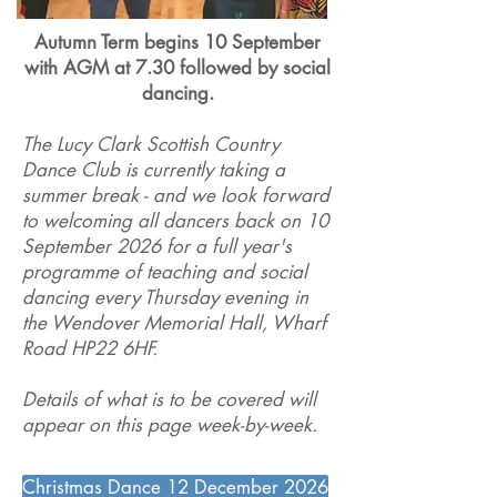
Autumn Term begins 10 September
with AGM at 7.30 followed by social
dancing.
The Lucy Clark Scottish Country
Dance Club is currently taking a
summer break - and we look forward
to welcoming all dancers back on 10
September 2026 for a full year's
programme of teaching and social
dancing every Thursday evening in
the Wendover Memorial Hall, Wharf
Road HP22 6HF.
Details of what is to be covered will
appear on this page week-by-week.
Christmas Dance 12 December 2026