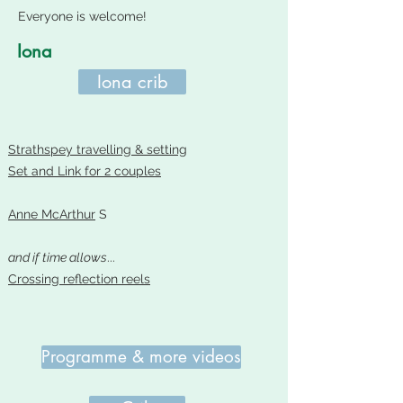
Everyone is welcome!
Iona
Iona crib
Strathspey travelling & setting
Set and Link for 2 couples
Anne McArthur
S
and if time allows
...
Crossing reflection reels
Programme & more videos