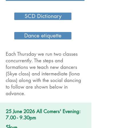
SCD Dictionary
Dance etiquette
Each Thursday we run two classes
concurrently. The steps and
formations we teach new dancers
(Skye class) and intermediate (Iona
class) along with the social dancing
to follow are shown below in
advance.
25 June 2026 All Comers' Evening:
7.00 - 9.30pm
Skye