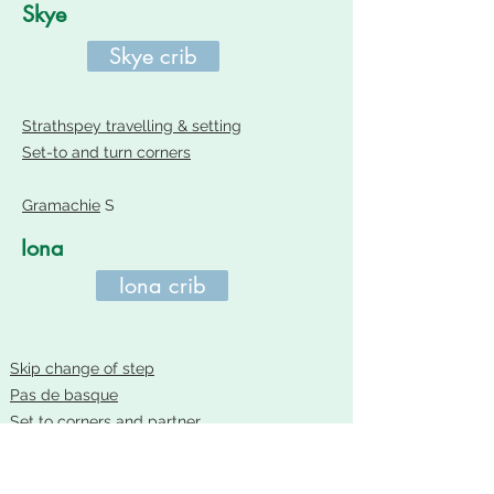
Skye
Skye crib
Strathspey travelling & setting
Set-to and turn corners
Gramachie
S
Iona
Iona crib
Skip change of step
Pas de basque
Set to corners and partner
Arthur's Seat
R