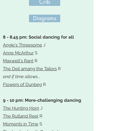
Crib
Diagrams
8 - 8.45 pm: Social dancing for all
Angie's Threesome
J
Anne McArthur
S
Maxwell's Rant
R
The Deil amang the Tailors
R
and if time allows
...
Flowers of Dunbeg
R
9 - 10 pm: More-challenging dancing
The Hunting Horn
J
The Rutland Reel
R
Moments in Time
S