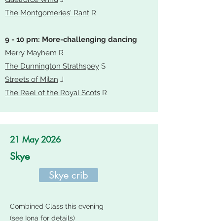
The Montgomeries' Rant
R
9 - 10 pm: More-challenging dancing
Merry Mayhem
R
The Dunnington Strathspey
S
Streets of Milan
J
The Reel of the Royal Scots
R
21 May 2026
Skye
Skye crib
Combined Class this evening
(see Iona for details)