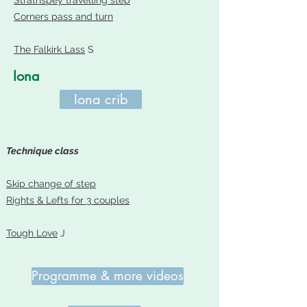
Strathspey travelling step
Corners pass and tur
n
The Falkirk Lass
S
Iona
Iona crib
Technique class
Skip change of step
Rights & Lefts for 3 couples
Tough Love
J
Programme & more videos