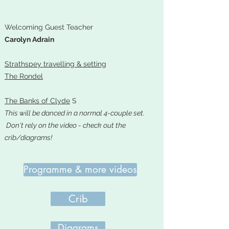
Welcoming Guest Teacher
Carolyn Adrain
Strathspey travelling & setting
The Rondel
The Banks of Clyde
S
This will be danced in a normal 4-couple set.
Don't rely on the video - check out the
crib/diagrams!
Programme & more videos
Crib
Diagrams