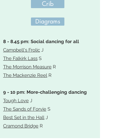
Crib
Diagrams
8 - 8.45 pm: Social dancing for all
Campbell's Frolic
J
The Falkirk Lass
S
The Morrison Measure
R
The Mackenzie Reel
R
9 - 10 pm: More-challenging dancing
Tough Love
J
The Sands of Forvie
S
Best Set in the Hall
J
Cramond Bridge
R