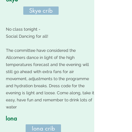
Skye crib
No class tonight -
Social Dancing for all!
The committee have considered the
Allcomers dance in light of the high
temperatures forecast and the evening will
still go ahead with extra fans for air
movement, adjustments to the programme
and hydration breaks. Dress code for the
evening is light and loose. Come along, take it
easy, have fun and remember to drink lots of
water
Iona
Iona crib