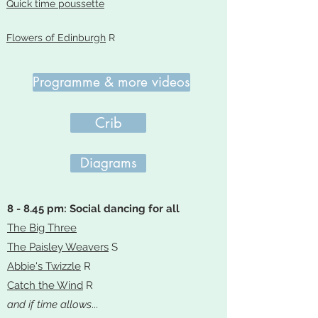
Quick time poussette
Flowers of Edinburgh
R
Programme & more videos
Crib
Diagrams
8 - 8.45 pm: Social dancing for all
The Big Three
The Paisley Weavers
S
Abbie's Twizzle
R
Catch the Wind
R
and if time allows
...