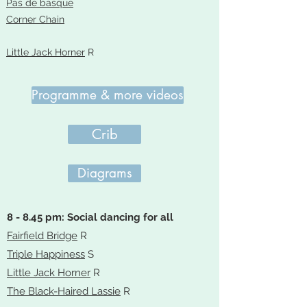
Pas de basque
Corner Chain
Little Jack Horner
R
Programme & more videos
Crib
Diagrams
8 - 8.45 pm: Social dancing for all
Fairfield Bridge
R
Triple Happiness
S
Little Jack Horner
R
The Black-Haired Lassie
R