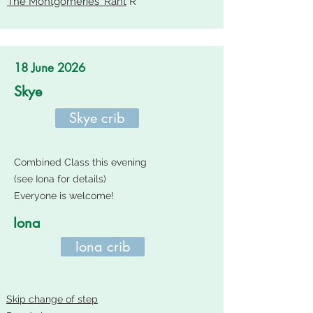
The Montgomeries' Rant
R
18 June 2026
Skye
Skye crib
Combined Class this evening
(see Iona for details)
Everyone is welcome!
Iona
Iona crib
Skip change of step