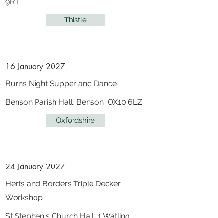
9RT
Thistle
16 January 2027
Burns Night Supper and Dance
Benson Parish Hall, Benson OX10 6LZ
Oxfordshire
24 January 2027
Herts and Borders Triple Decker
Workshop
St Stephen's Church Hall, 1 Watling