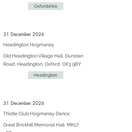
Oxfordshire
31 December 2026
Headington Hogmanay
Old Headington Village Hall, Dunstan
Road, Headington, Oxford OX3 9BY
Headington
31 December 2026
Thistle Club Hogmanay Dance
Great Brickhill Memorial Hall MK17