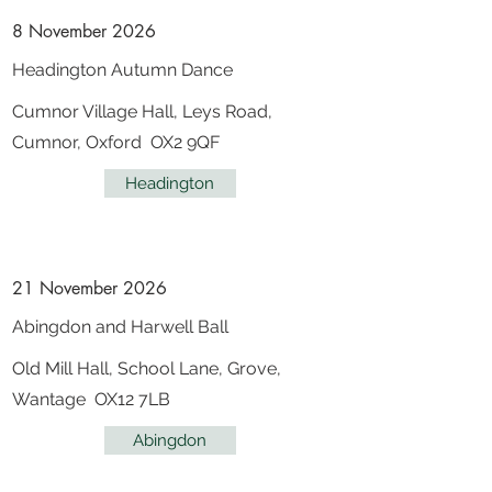
8 November 2026
Headington Autumn Dance
Cumnor Village Hall, Leys Road,
Cumnor, Oxford OX2 9QF
Headington
21 November 2026
Abingdon and Harwell Ball
Old Mill Hall, School Lane, Grove,
Wantage OX12 7LB
Abingdon