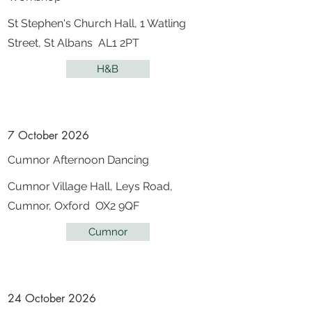
St Stephen's Church Hall, 1 Watling
Street, St Albans AL1 2PT
H&B
7 October 2026
Cumnor Afternoon Dancing
Cumnor Village Hall, Leys Road,
Cumnor, Oxford OX2 9QF
Cumnor
24 October 2026