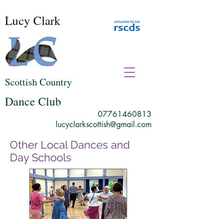
Lucy Clark
Scottish Country
Dance Club
07761460813
lucyclarkscottish@gmail.com
Other Local Dances and
Day Schools