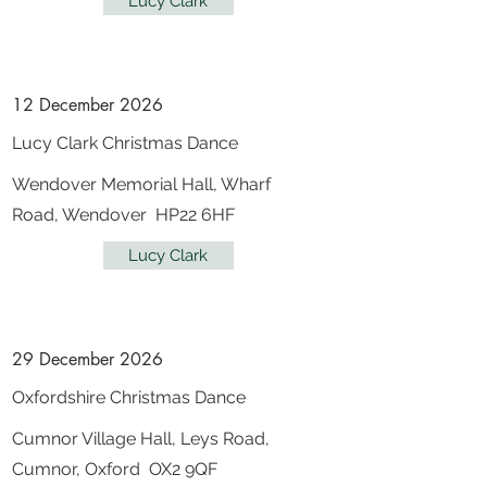
Lucy Clark
12 December 2026
Lucy Clark Christmas Dance
Wendover Memorial Hall, Wharf
Road, Wendover HP22 6HF
Lucy Clark
29 December 2026
Oxfordshire Christmas Dance
Cumnor Village Hall, Leys Road,
Cumnor, Oxford OX2 9QF