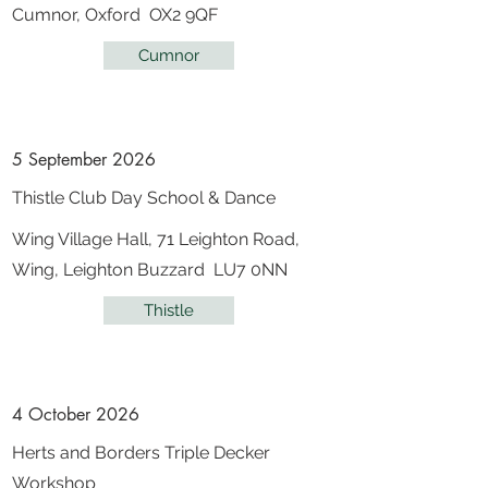
Cumnor, Oxford OX2 9QF
Cumnor
5 September 2026
Thistle Club Day School & Dance
Wing Village Hall, 71 Leighton Road,
Wing, Leighton Buzzard LU7 0NN
Thistle
4 October 2026
Herts and Borders Triple Decker
Workshop