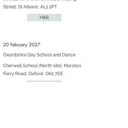
Street, St Albans AL1 2PT
H&B
20 February 2027
Oxordshire Day School and Dance
Cherwell School (North site), Marston
Ferry Road, Oxford OX2 7EE
Oxfordshire
5 - 7 March 2027
31st Iberian Gathering