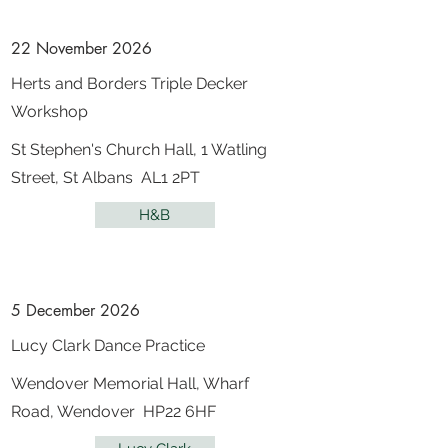
22 November 2026
Herts and Borders Triple Decker
Workshop
St Stephen's Church Hall, 1 Watling
Street, St Albans AL1 2PT
H&B
5 December 2026
Lucy Clark Dance Practice
Wendover Memorial Hall, Wharf
Road, Wendover HP22 6HF