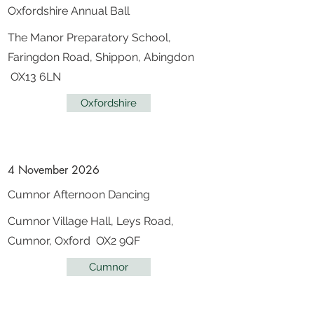
Oxfordshire Annual Ball
The Manor Preparatory School,
Faringdon Road, Shippon, Abingdon
OX13 6LN
Oxfordshire
4 November 2026
Cumnor Afternoon Dancing
Cumnor Village Hall, Leys Road,
Cumnor, Oxford OX2 9QF
Cumnor