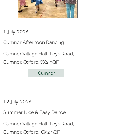
1 July 2026
Cumnor Afternoon Dancing
Cumnor Village Hall, Leys Road,
Cumnor, Oxford OX2 9QF
Cumnor
12 July 2026
Summer Nice & Easy Dance
Cumnor Village Hall, Leys Road,
Cumnor, Oxford OX2 9QF