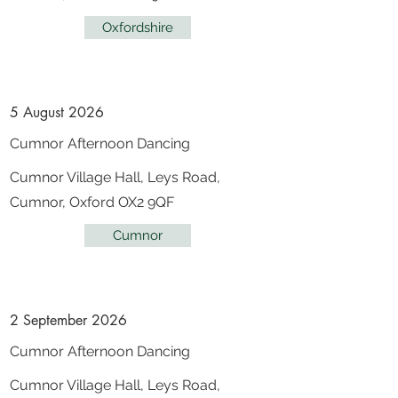
Oxfordshire
5 August 2026
Cumnor Afternoon Dancing
Cumnor Village Hall, Leys Road,
Cumnor, Oxford OX2 9QF
Cumnor
2 September 2026
Cumnor Afternoon Dancing
Cumnor Village Hall, Leys Road,