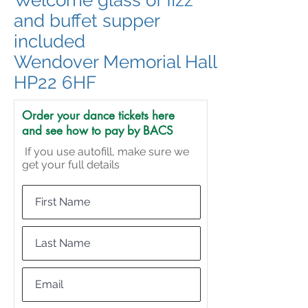
Welcome glass of fizz
and buffet supper
included
Wendover Memorial Hall
HP22 6HF
Order your dance tickets here
and see how to pay by BACS
If you use autofill, make sure we
get your full details