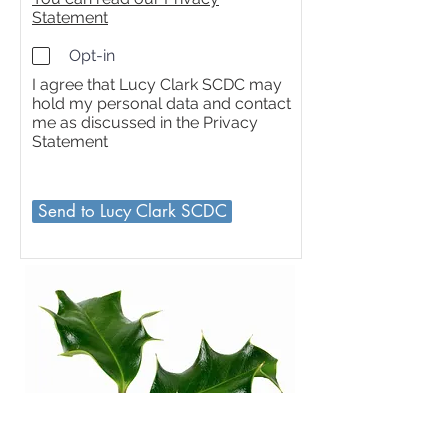
Statement
Opt-in
I agree that Lucy Clark SCDC may
hold my personal data and contact
me as discussed in the Privacy
Statement
Send to Lucy Clark SCDC