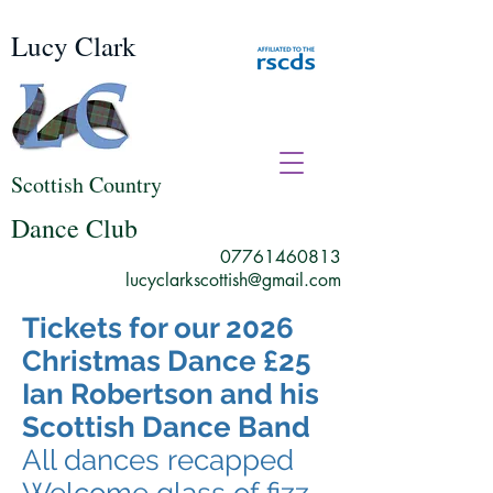
Lucy Clark
Scottish Country
Dance Club
07761460813
lucyclarkscottish@gmail.com
Tickets for our 2026
Christmas Dance £25
Ian Robertson and his
Scottish Dance Band
All dances recapped