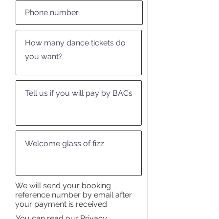
We will send your booking
reference number by email after
your payment is received
You can read our Privacy