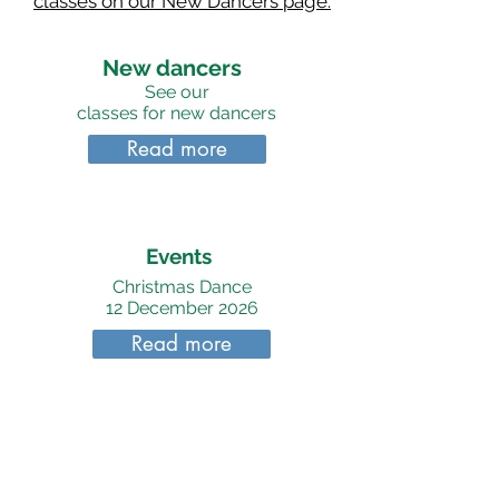
classes on our New Dancers page.
New dancers
See our
classes for new dancers
Read more
Events
Christmas Dance
12 December 2026
Read more
Join Us
To find out more about
dancing and classes