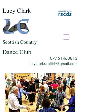
Lucy Clark
Scottish Country
Dance Club
07761460813
lucyclarkscottish@gmail.com