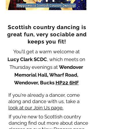
Happiness is Scottish Country Dancing!
Scottish country dancing is
great fun, very sociable and
keeps you fit!
You'll get a warm welcome at
Lucy Clark SCDC
, which meets on
Thursday evenings at
Wendover
Memorial Hall, Wharf Road,
Wendover, Bucks
HP22 6HF
If you're already a dancer, come
along and dance with us, take a
look at our Join Us page.
If you're new to Scottish country
dancing find out more about dance